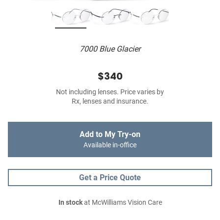
7000 Blue Glacier
$340
Not including lenses. Price varies by
Rx, lenses and insurance.
Add to My Try-on
Available in-office
Get a Price Quote
In stock
at McWilliams Vision Care