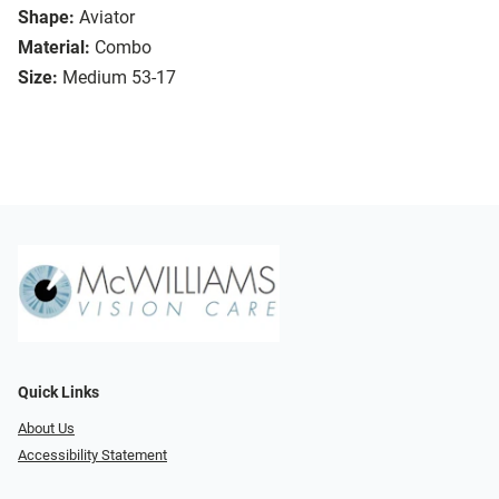
Shape:
Aviator
Material:
Combo
Size:
Medium 53-17
Quick Links
About Us
Accessibility Statement