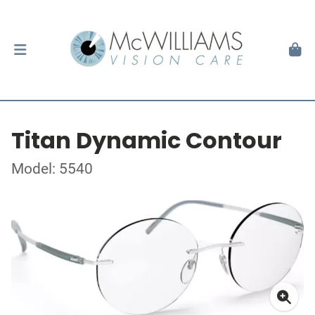
Titan Dynamic Contour
Model: 5540