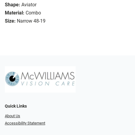
Shape:
Aviator
Material:
Combo
Size:
Narrow 48-19
Quick Links
About Us
Accessibility Statement