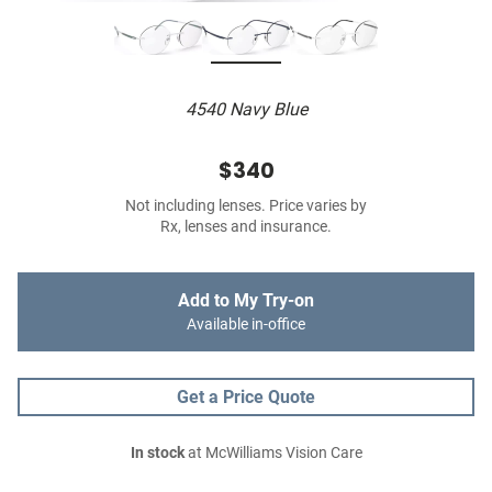
4540 Navy Blue
$340
Not including lenses. Price varies by
Rx, lenses and insurance.
Add to My Try-on
Available in-office
Get a Price Quote
In stock
at McWilliams Vision Care