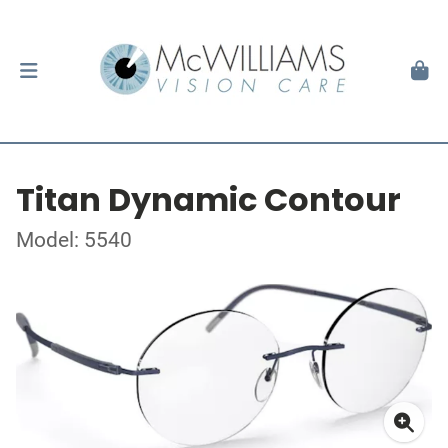
Titan Dynamic Contour
Model: 5540