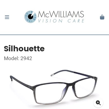
Silhouette
Model: 2942