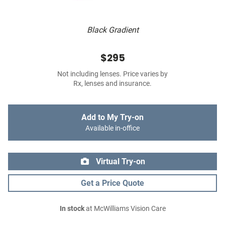
Black Gradient
$295
Not including lenses. Price varies by
Rx, lenses and insurance.
Add to My Try-on
Available in-office
Virtual Try-on
Get a Price Quote
In stock
at McWilliams Vision Care