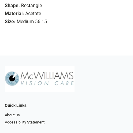
Shape:
Rectangle
Material:
Acetate
Size:
Medium 56-15
Quick Links
About Us
Accessibility Statement