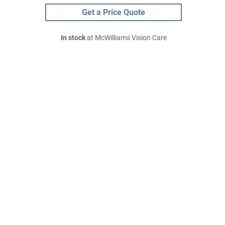
Get a Price Quote
In stock
at McWilliams Vision Care