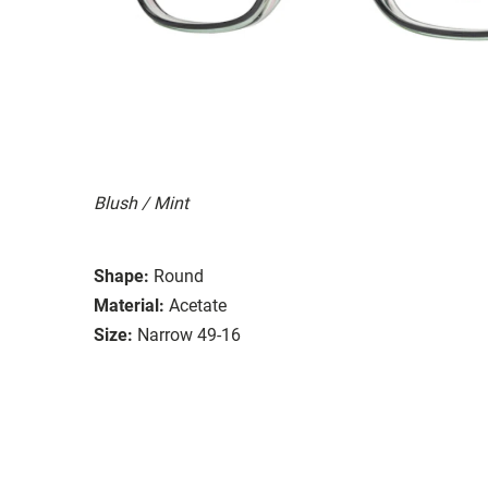
Blush / Mint
Shape:
Round
Material:
Acetate
Size:
Narrow 49-16