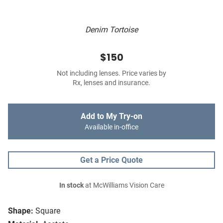
Denim Tortoise
$150
Not including lenses. Price varies by
Rx, lenses and insurance.
Add to My Try-on
Available in-office
Get a Price Quote
In stock
at McWilliams Vision Care
Shape:
Square