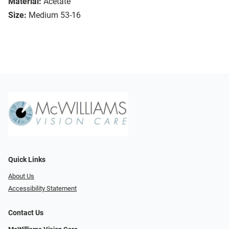
Material:
Acetate
Size:
Medium 53-16
Quick Links
About Us
Accessibility Statement
Contact Us