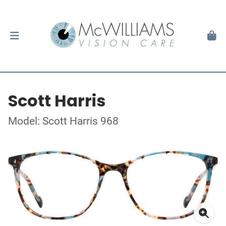
Scott Harris
Model: Scott Harris 968