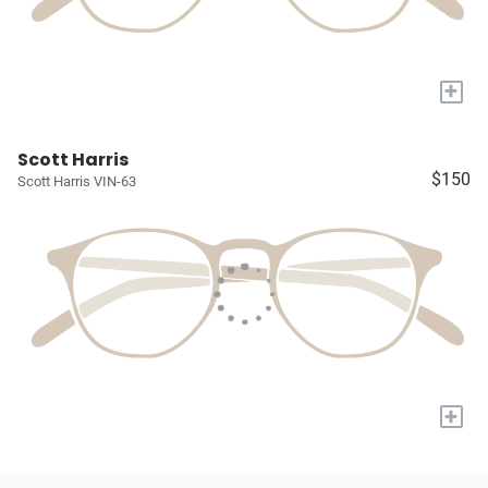
+
Scott Harris
$150
Scott Harris VIN-63
+