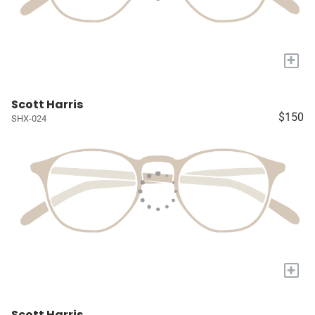
+
Scott Harris
$150
SHX-024
+
Scott Harris