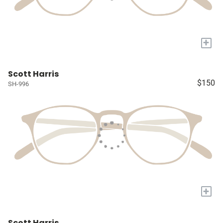
+
Scott Harris
$150
SH-996
+
Scott Harris