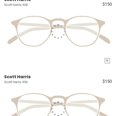
$150
Scott Harris 938
+
Scott Harris
$150
Scott Harris 956