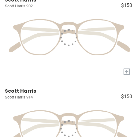
$150
Scott Harris 902
+
Scott Harris
$150
Scott Harris 914