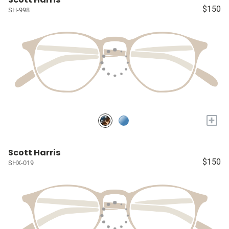
$150
SH-998
+
Scott Harris
$150
SHX-019