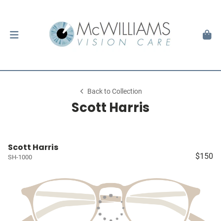
Back to Collection
Scott Harris
Scott Harris
$150
SH-1000