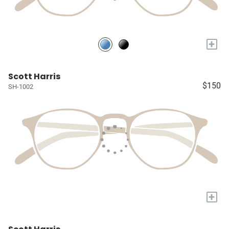
+
Scott Harris
$150
SH-1002
+