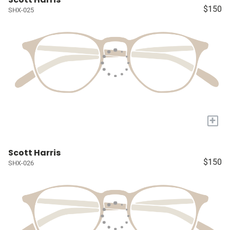
$150
SHX-025
+
Scott Harris
$150
SHX-026