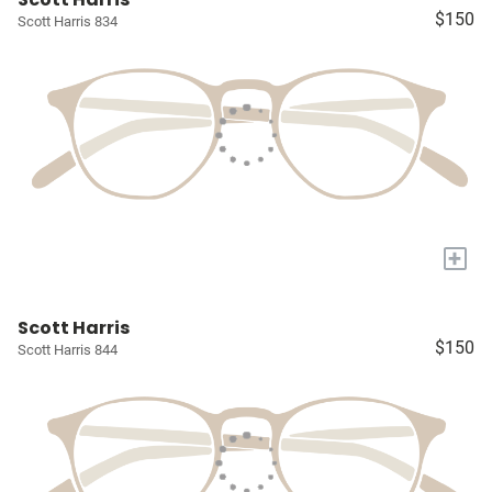
$150
Scott Harris 834
+
Scott Harris
$150
Scott Harris 844