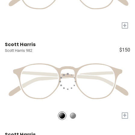
+
Scott Harris
$150
Scott Harris 982
+
Scott Harris