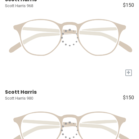
$150
Scott Harris 968
+
Scott Harris
$150
Scott Harris 980