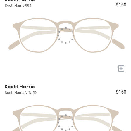
$150
Scott Harris 994
+
Scott Harris
$150
Scott Harris VIN-59