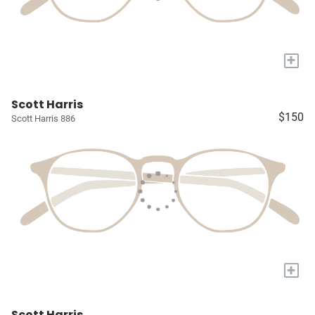
+
Scott Harris
$150
Scott Harris 886
+
Scott Harris