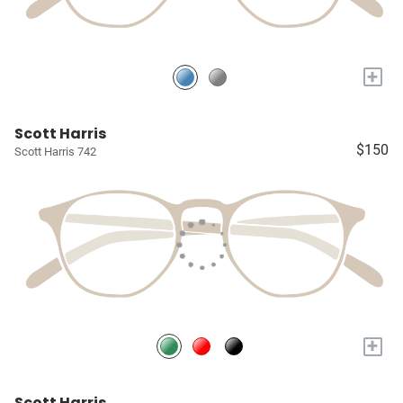
+
Scott Harris
$150
Scott Harris 742
+
Scott Harris