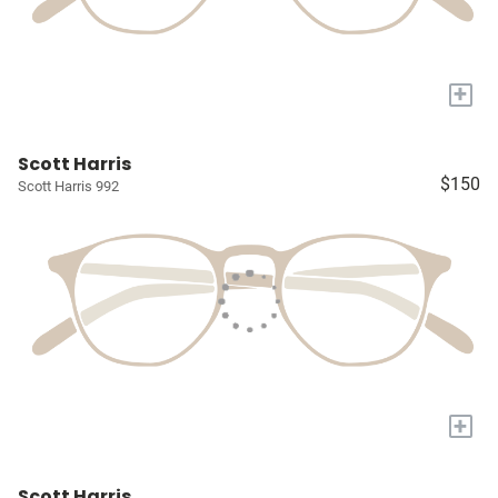
+
Scott Harris
$150
Scott Harris 992
+
Scott Harris