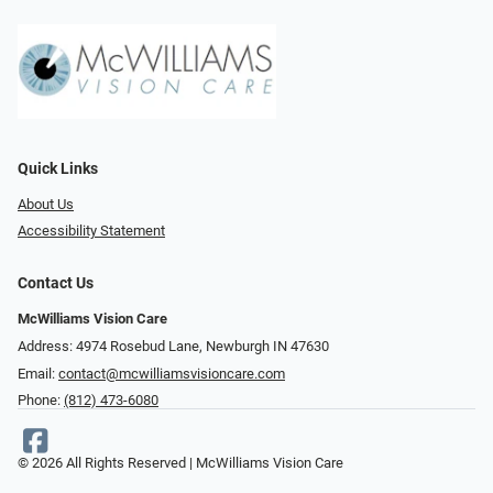
Quick Links
About Us
Accessibility Statement
Contact Us
McWilliams Vision Care
Address: 4974 Rosebud Lane, Newburgh IN 47630
Email:
contact@mcwilliamsvisioncare.com
Phone:
(812) 473-6080
© 2026 All Rights Reserved | McWilliams Vision Care