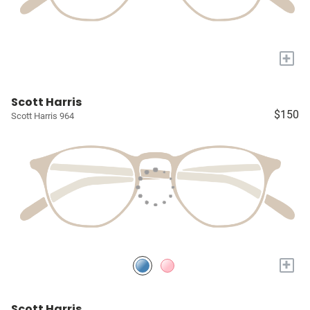
+
Scott Harris
$150
Scott Harris 964
+
Scott Harris