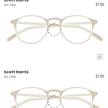
Scott Harris
$150
SH-1004
+
Scott Harris
$150
SH-1008