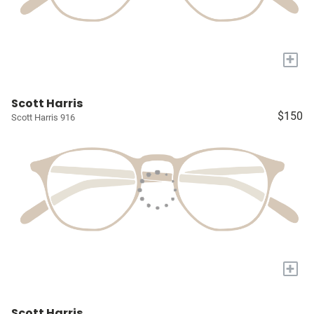
+
Scott Harris
$150
Scott Harris 916
+
Scott Harris