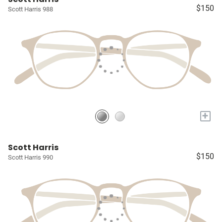
$150
Scott Harris 988
+
Scott Harris
$150
Scott Harris 990