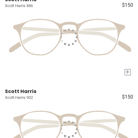
$150
Scott Harris 886
+
Scott Harris
$150
Scott Harris 902