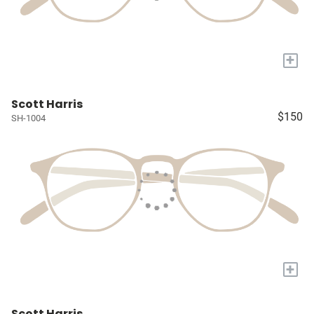
+
Scott Harris
$150
SH-1004
+
Scott Harris