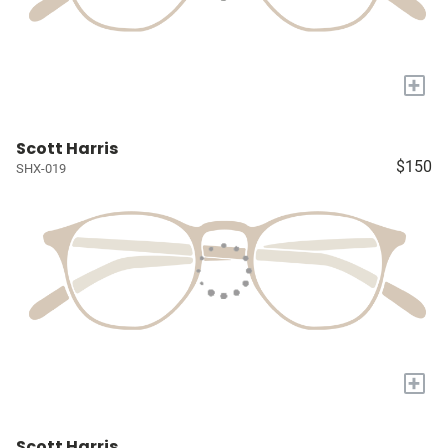
+
Scott Harris
$150
SHX-019
+
Scott Harris