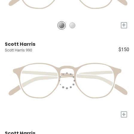
+
Scott Harris
$150
Scott Harris 990
+
Scott Harris