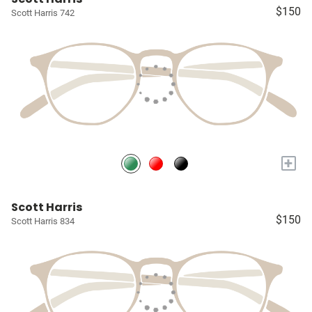
$150
Scott Harris 742
+
Scott Harris
$150
Scott Harris 834