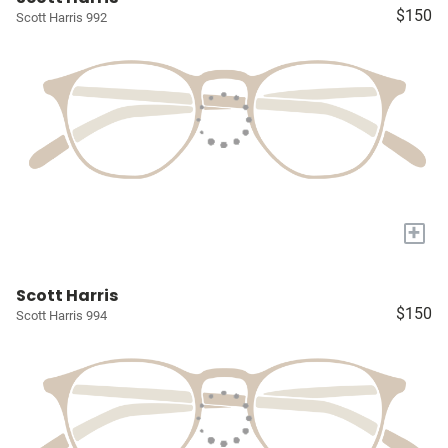
$150
Scott Harris 992
+
Scott Harris
$150
Scott Harris 994