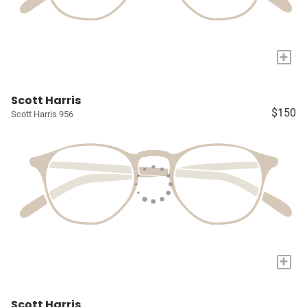
+
Scott Harris
$150
Scott Harris 956
+
Scott Harris