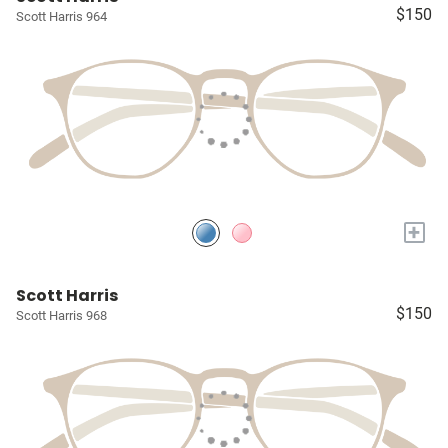
$150
Scott Harris 964
+
Scott Harris
$150
Scott Harris 968