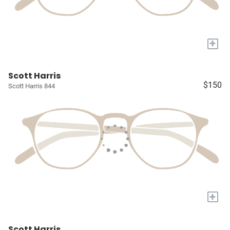
+
Scott Harris
$150
Scott Harris 844
+
Scott Harris