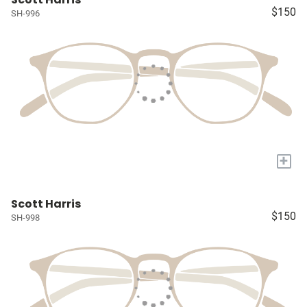
$150
SH-996
+
Scott Harris
$150
SH-998