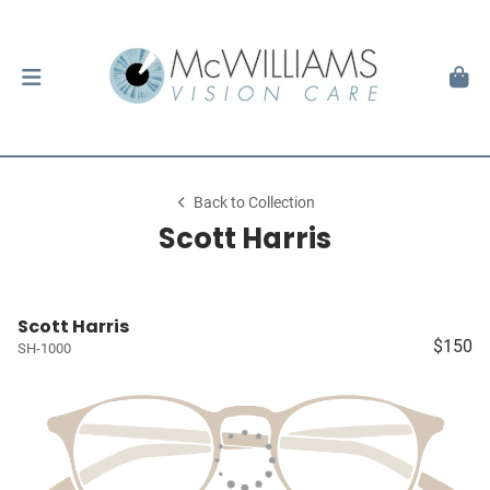
Back to Collection
Scott Harris
Scott Harris
$150
SH-1000