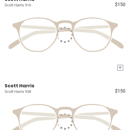
$150
Scott Harris 916
+
Scott Harris
$150
Scott Harris 938