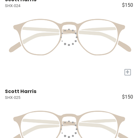
$150
SHX-024
+
Scott Harris
$150
SHX-025