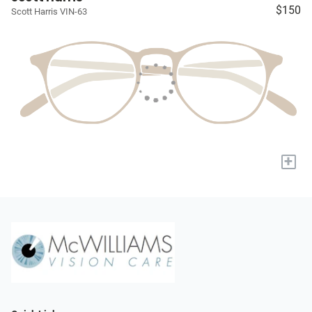
$150
Scott Harris VIN-63
+