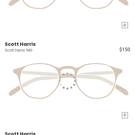
+
Scott Harris
$150
Scott Harris 980
+
Scott Harris