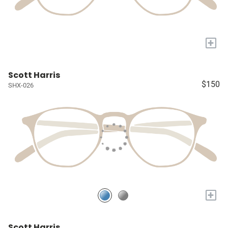
+
Scott Harris
$150
SHX-026
+
Scott Harris