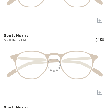
+
Scott Harris
$150
Scott Harris 914
+
Scott Harris