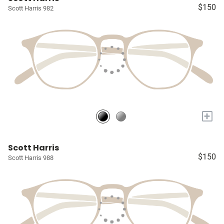
$150
Scott Harris 982
+
Scott Harris
$150
Scott Harris 988