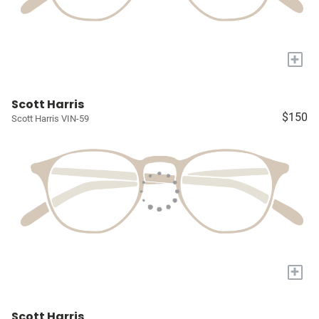
+
Scott Harris
$150
Scott Harris VIN-59
+
Scott Harris