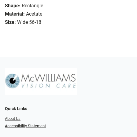
Shape:
Rectangle
Material:
Acetate
Size:
Wide 56-18
Quick Links
About Us
Accessibility Statement