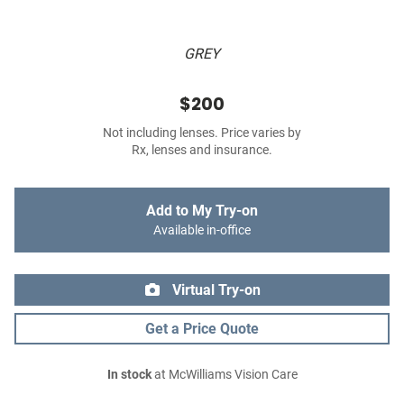
GREY
$200
Not including lenses. Price varies by
Rx, lenses and insurance.
Add to My Try-on
Available in-office
Virtual Try-on
Get a Price Quote
In stock
at McWilliams Vision Care