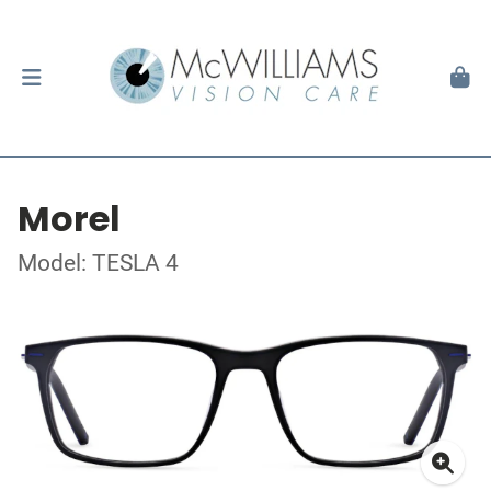
Morel
Model: TESLA 4