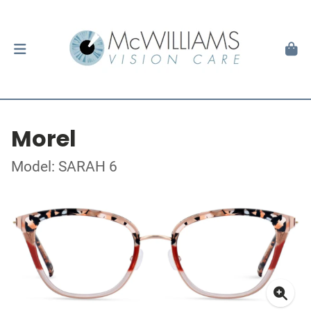
Morel
Model: SARAH 6