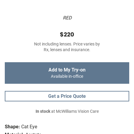
RED
$220
Not including lenses. Price varies by
Rx, lenses and insurance.
Add to My Try-on
Available in-office
Get a Price Quote
In stock
at McWilliams Vision Care
Shape:
Cat Eye