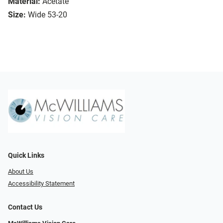
Material:
Acetate
Size:
Wide 53-20
Quick Links
About Us
Accessibility Statement
Contact Us