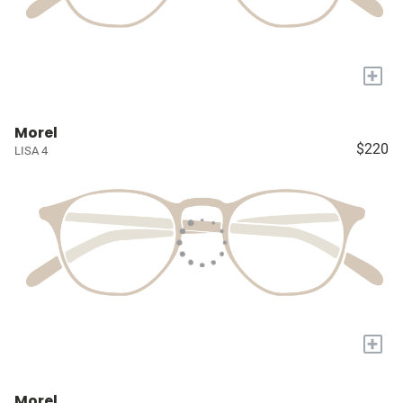
+
Morel
$220
LISA 4
+
Morel