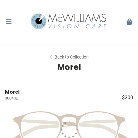
Back to Collection
Morel
Morel
$200
30040L