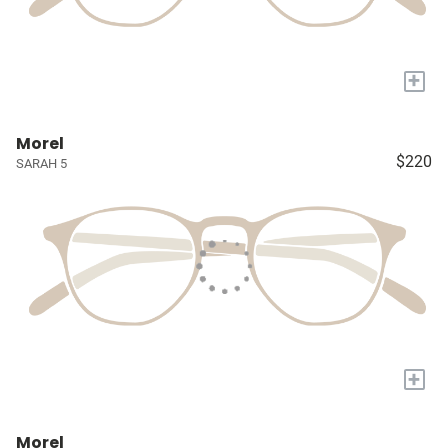
+
Morel
$220
SARAH 5
+
Morel