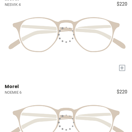
$220
NESVIK 4
+
Morel
$220
NOEMIE 6