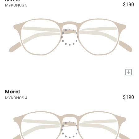
$190
MYKONOS 3
+
Morel
$190
MYKONOS 4