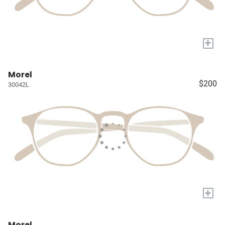
+
Morel
$200
30042L
+
Morel