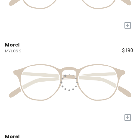
+
Morel
$190
MYLOS 2
+
Morel