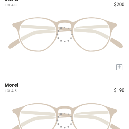
$200
LOLA 3
+
Morel
$190
LOLA 5