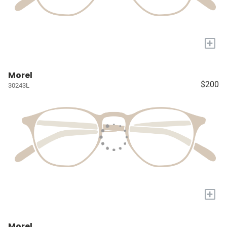
+
Morel
$200
30243L
+
Morel