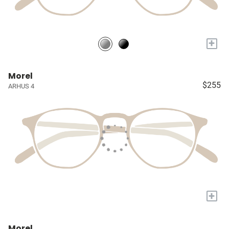
+
Morel
$255
ARHUS 4
+
Morel