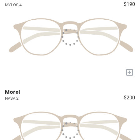
$190
MYLOS 4
+
Morel
$200
NASA 2