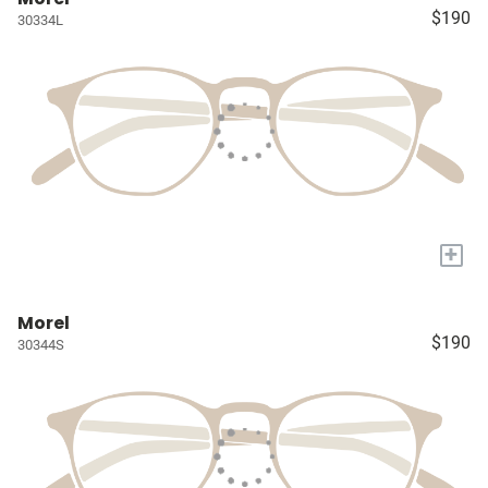
$190
30334L
+
Morel
$190
30344S