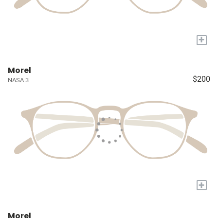
+
Morel
$200
NASA 3
+
Morel