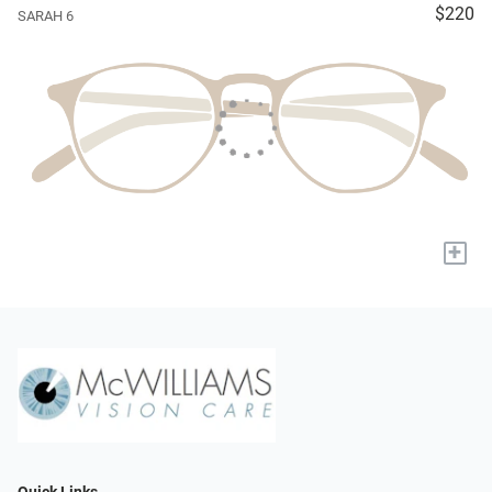
$220
SARAH 6
+