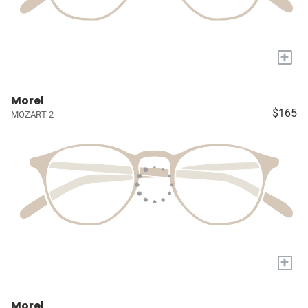
+
Morel
$165
MOZART 2
+
Morel