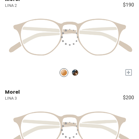
$190
LINA 2
+
Morel
$200
LINA 3