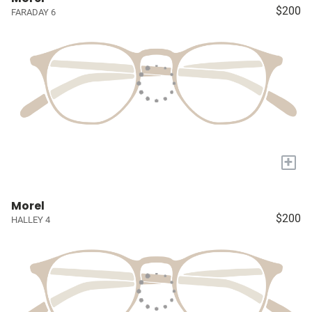
$200
FARADAY 6
+
Morel
$200
HALLEY 4