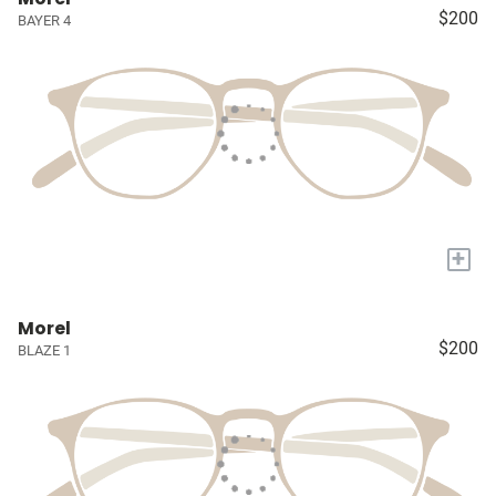
$200
BAYER 4
+
Morel
$200
BLAZE 1