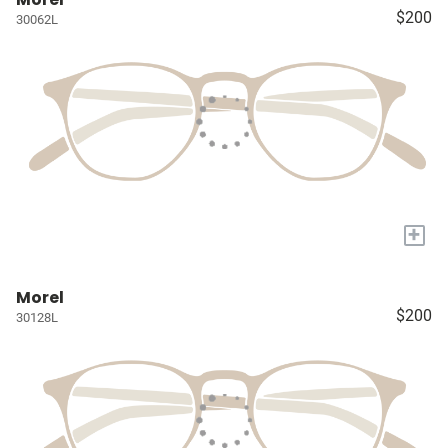
$200
30062L
+
Morel
$200
30128L