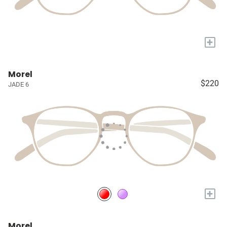
+
Morel
$220
JADE 6
+
Morel