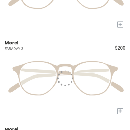
+
Morel
$200
FARADAY 3
+
Morel