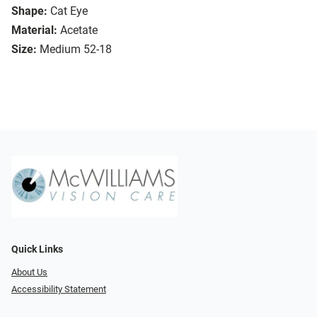
Shape:
Cat Eye
Material:
Acetate
Size:
Medium 52-18
Quick Links
About Us
Accessibility Statement