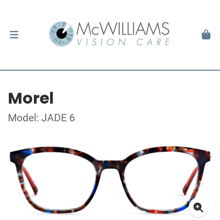
Morel
Model: JADE 6