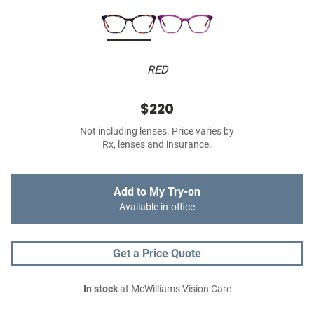
RED
$220
Not including lenses. Price varies by
Rx, lenses and insurance.
Add to My Try-on
Available in-office
Get a Price Quote
In stock
at McWilliams Vision Care