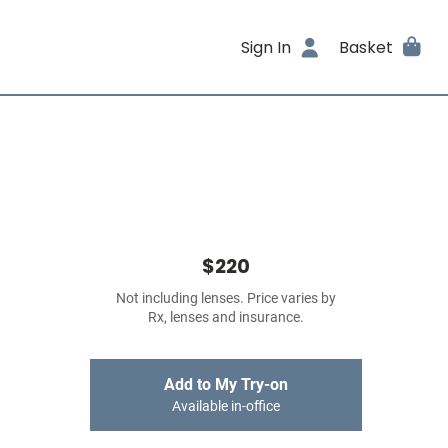
Sign In
Basket
$220
Not including lenses. Price varies by
Rx, lenses and insurance.
Add to My Try-on
Available in-office