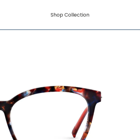
Shop Collection