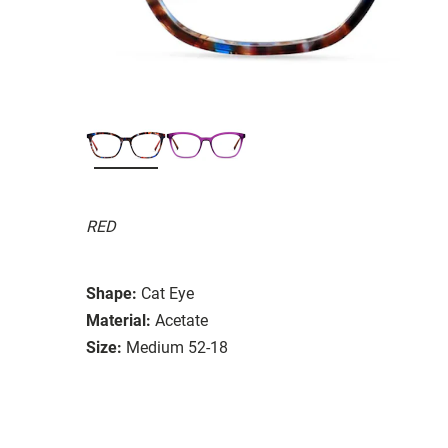
RED
Shape:
Cat Eye
Material:
Acetate
Size:
Medium 52-18