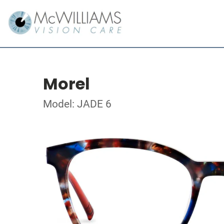
Morel
Model: JADE 6