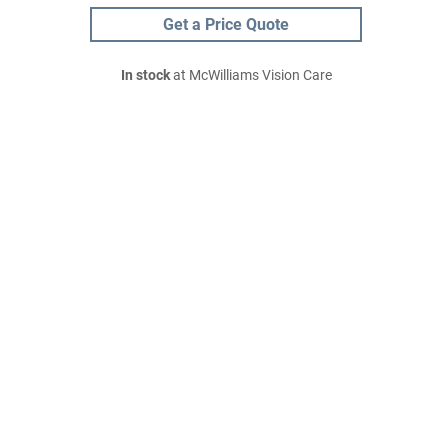
Get a Price Quote
In stock
at McWilliams Vision Care