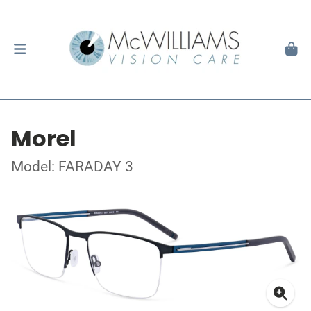
Morel
Model: FARADAY 3