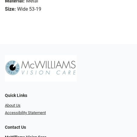
Material:
Metal
Size:
Wide 53-19
Quick Links
About Us
Accessibility Statement
Contact Us