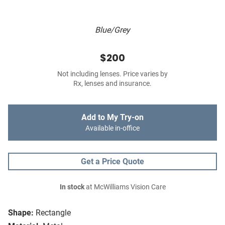
Blue/Grey
$200
Not including lenses. Price varies by
Rx, lenses and insurance.
Add to My Try-on
Available in-office
Get a Price Quote
In stock
at McWilliams Vision Care
Shape:
Rectangle