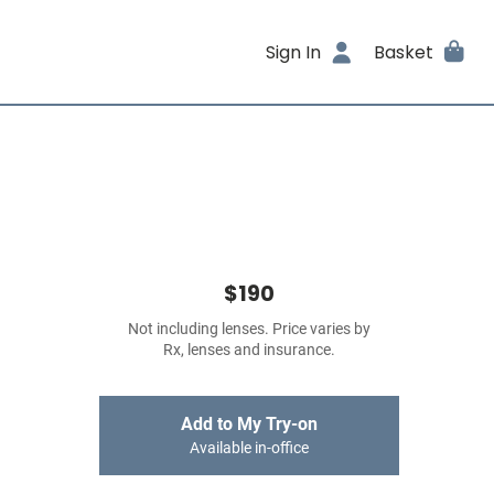
Sign In
Basket
$190
Not including lenses. Price varies by
Rx, lenses and insurance.
Add to My Try-on
Available in-office