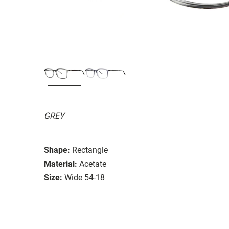
GREY
Shape:
Rectangle
Material:
Acetate
Size:
Wide 54-18