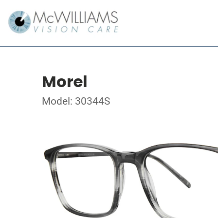
Morel
Model: 30344S