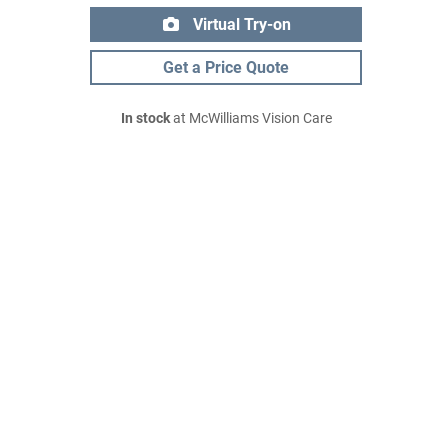
Virtual Try-on
Get a Price Quote
In stock
at McWilliams Vision Care