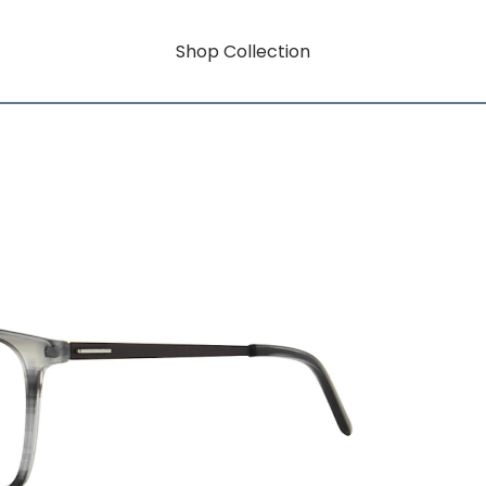
Shop Collection