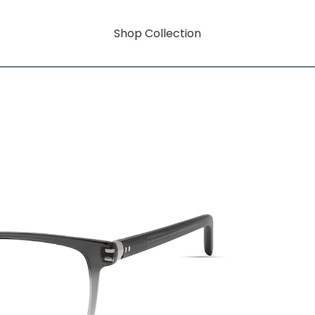
Shop Collection