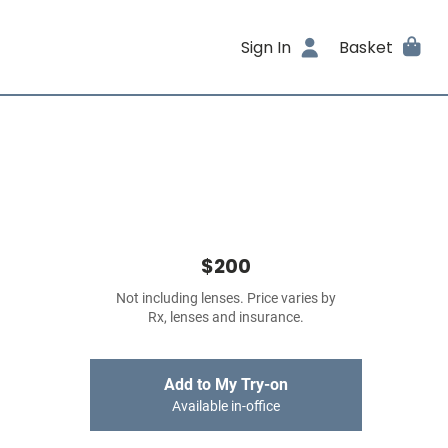
Sign In
Basket
$200
Not including lenses. Price varies by
Rx, lenses and insurance.
Add to My Try-on
Available in-office