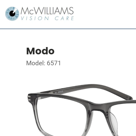
Modo
Model: 6571