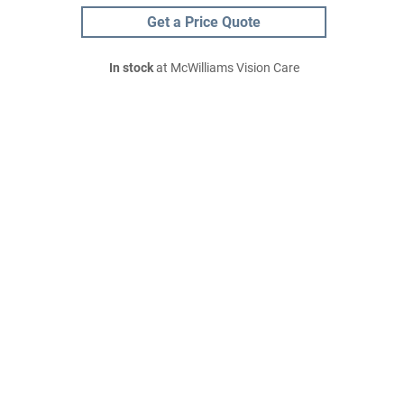
Get a Price Quote
In stock
at McWilliams Vision Care