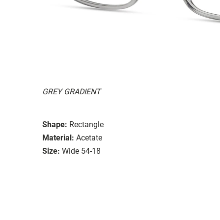
GREY GRADIENT
Shape:
Rectangle
Material:
Acetate
Size:
Wide 54-18