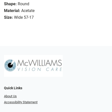
Shape:
Round
Material:
Acetate
Size:
Wide 57-17
Quick Links
About Us
Accessibility Statement