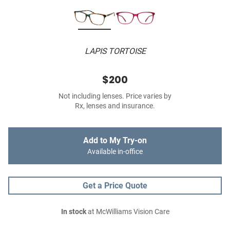
LAPIS TORTOISE
$200
Not including lenses. Price varies by
Rx, lenses and insurance.
Add to My Try-on
Available in-office
Get a Price Quote
In stock
at McWilliams Vision Care