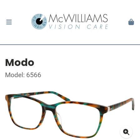
Modo
Model: 6566