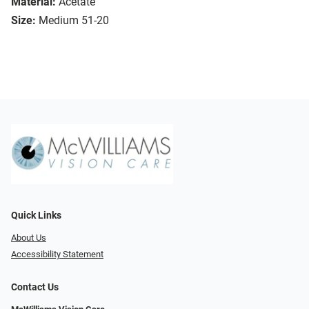
Material:
Acetate
Size:
Medium 51-20
Quick Links
About Us
Accessibility Statement
Contact Us