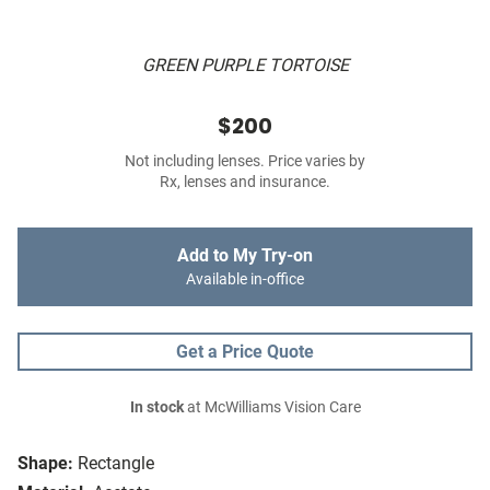
GREEN PURPLE TORTOISE
$200
Not including lenses. Price varies by
Rx, lenses and insurance.
Add to My Try-on
Available in-office
Get a Price Quote
In stock
at McWilliams Vision Care
Shape:
Rectangle