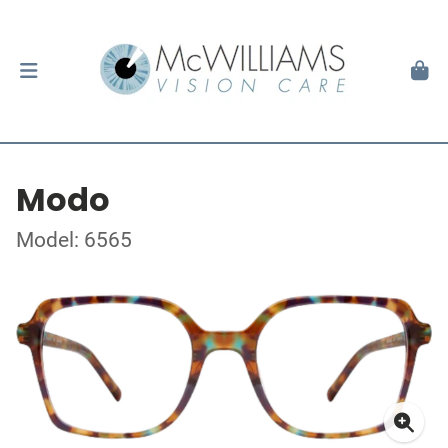
Modo
Model: 6565