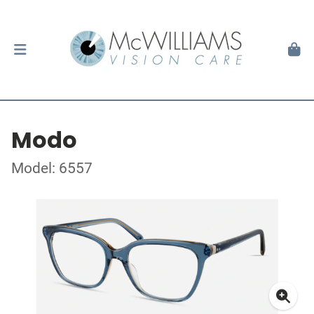
Modo
Model: 6557