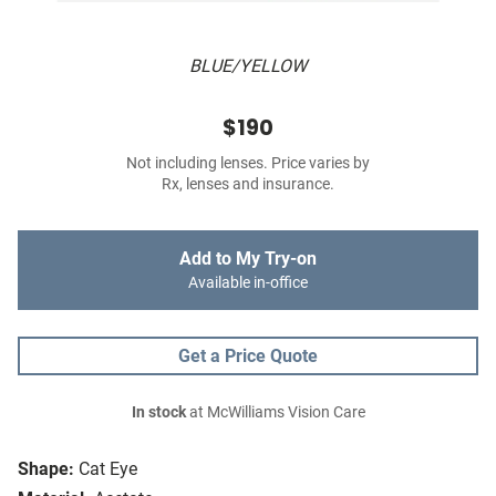
BLUE/YELLOW
$190
Not including lenses. Price varies by
Rx, lenses and insurance.
Add to My Try-on
Available in-office
Get a Price Quote
In stock
at McWilliams Vision Care
Shape:
Cat Eye