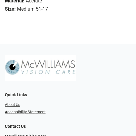
Material:
Acetate
Size:
Medium 51-17
Quick Links
About Us
Accessibility Statement
Contact Us