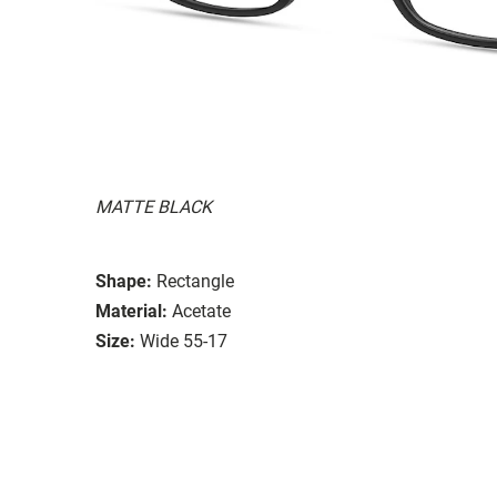
MATTE BLACK
Shape:
Rectangle
Material:
Acetate
Size:
Wide 55-17