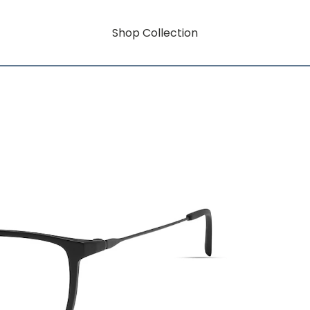
Shop Collection