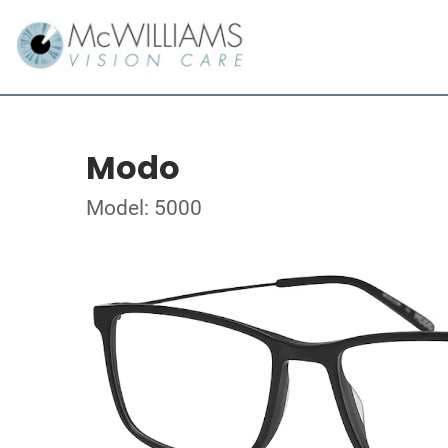
Modo
Model: 5000