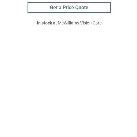
Get a Price Quote
In stock
at McWilliams Vision Care