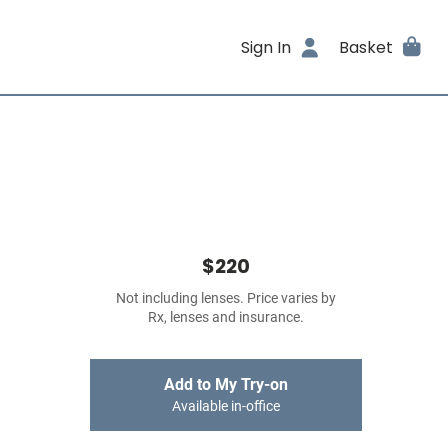
Sign In
Basket
$220
Not including lenses. Price varies by
Rx, lenses and insurance.
Add to My Try-on
Available in-office