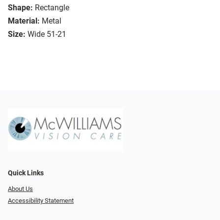
Shape:
Rectangle
Material:
Metal
Size:
Wide 51-21
Quick Links
About Us
Accessibility Statement