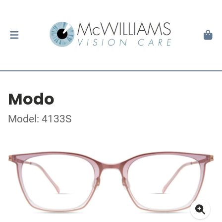
Modo
Model: 4133S