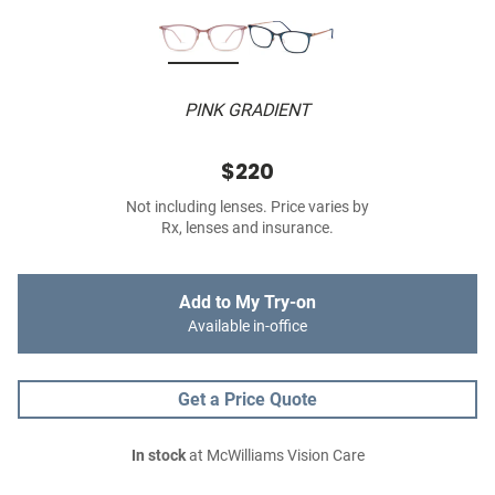
PINK GRADIENT
$220
Not including lenses. Price varies by
Rx, lenses and insurance.
Add to My Try-on
Available in-office
Get a Price Quote
In stock
at McWilliams Vision Care