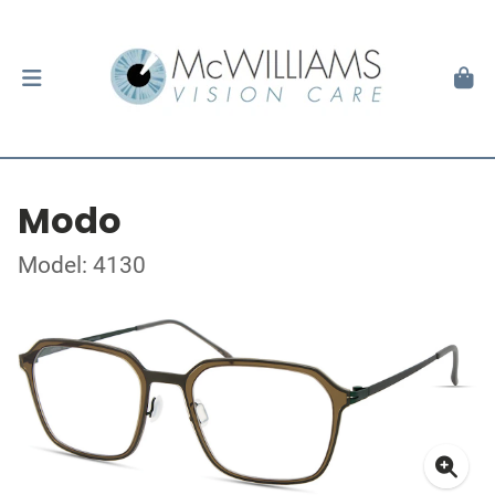
Modo
Model: 4130