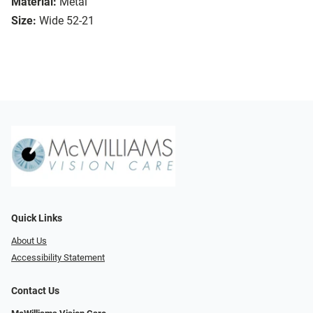
Material:
Metal
Size:
Wide 52-21
Quick Links
About Us
Accessibility Statement
Contact Us