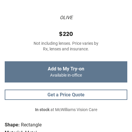
OLIVE
$220
Not including lenses. Price varies by
Rx, lenses and insurance.
Add to My Try-on
Available in-office
Get a Price Quote
In stock
at McWilliams Vision Care
Shape:
Rectangle