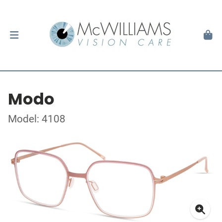
Modo
Model: 4108