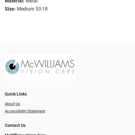
Material:
Metal
Size:
Medium 53-18
Quick Links
About Us
Accessibility Statement
Contact Us