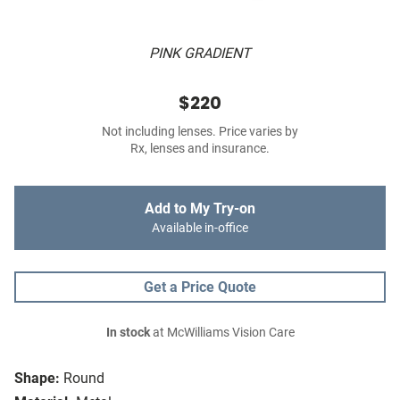
PINK GRADIENT
$220
Not including lenses. Price varies by
Rx, lenses and insurance.
Add to My Try-on
Available in-office
Get a Price Quote
In stock
at McWilliams Vision Care
Shape:
Round