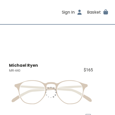
Sign In
Basket
Michael Ryen
$165
MR-440