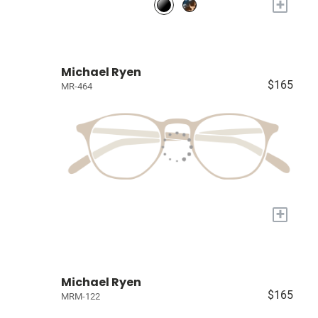
+
Michael Ryen
$165
MR-464
+
Michael Ryen
$165
MRM-122