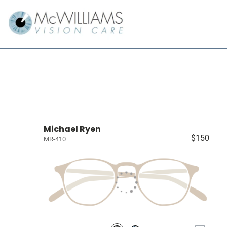
Michael Ryen
$150
MR-410