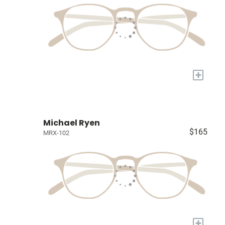
+
Michael Ryen
$165
MRX-102
+