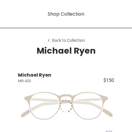
Shop Collection
Back to Collection
Michael Ryen
Michael Ryen
$150
MR-420