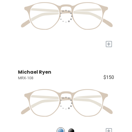
+
Michael Ryen
$150
MRX-108
+