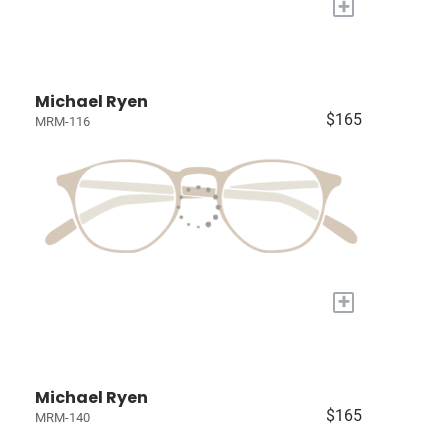
+
Michael Ryen
$165
MRM-116
+
Michael Ryen
$165
MRM-140