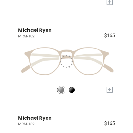
+
Michael Ryen
$165
MRM-102
+
Michael Ryen
$165
MRM-132