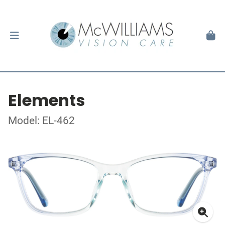
Elements
Model: EL-462