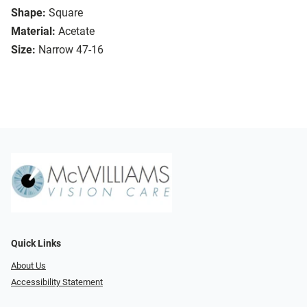
Shape:
Square
Material:
Acetate
Size:
Narrow 47-16
Quick Links
About Us
Accessibility Statement