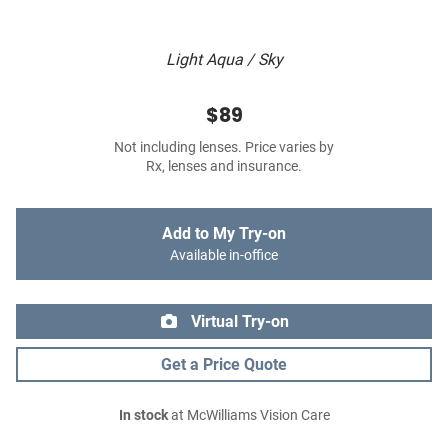
Light Aqua / Sky
$89
Not including lenses. Price varies by
Rx, lenses and insurance.
Add to My Try-on
Available in-office
Virtual Try-on
Get a Price Quote
In stock
at McWilliams Vision Care