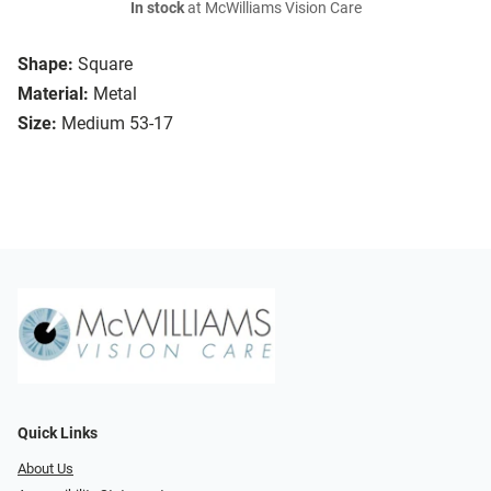
In stock
at McWilliams Vision Care
Shape:
Square
Material:
Metal
Size:
Medium 53-17
Quick Links
About Us