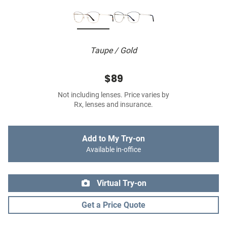
Taupe / Gold
$89
Not including lenses. Price varies by
Rx, lenses and insurance.
Add to My Try-on
Available in-office
Virtual Try-on
Get a Price Quote