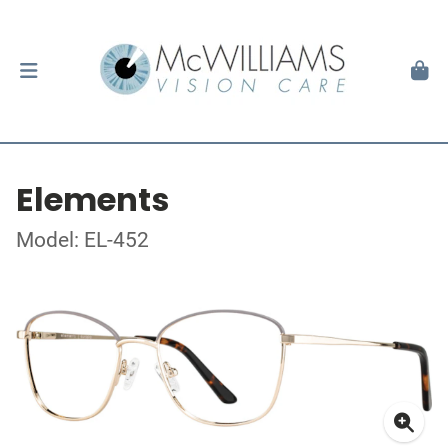
Elements
Model: EL-452