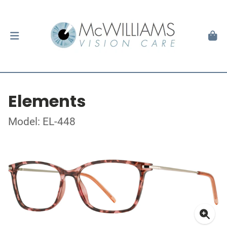
Elements
Model: EL-448