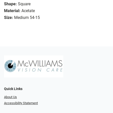
Shape:
Square
Material:
Acetate
Size:
Medium 54-15
Quick Links
About Us
Accessibility Statement