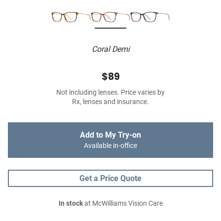
Coral Demi
$89
Not including lenses. Price varies by
Rx, lenses and insurance.
Add to My Try-on
Available in-office
Get a Price Quote
In stock
at McWilliams Vision Care