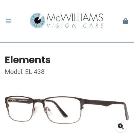
Elements
Model: EL-438