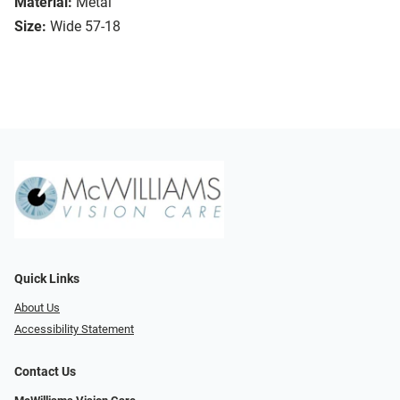
Material:
Metal
Size:
Wide 57-18
Quick Links
About Us
Accessibility Statement
Contact Us