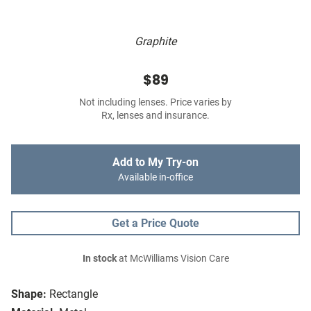
Graphite
$89
Not including lenses. Price varies by
Rx, lenses and insurance.
Add to My Try-on
Available in-office
Get a Price Quote
In stock
at McWilliams Vision Care
Shape:
Rectangle