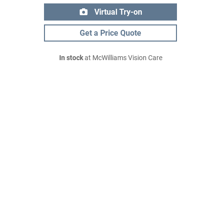
Virtual Try-on
Get a Price Quote
In stock
at McWilliams Vision Care