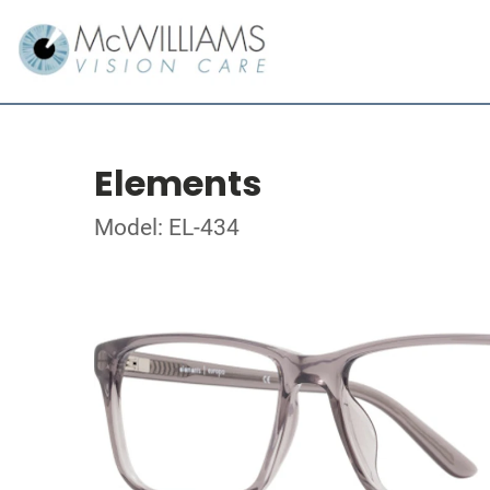
Elements
Model: EL-434