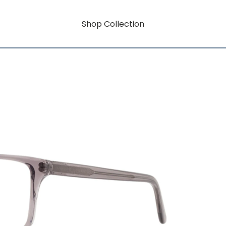
Shop Collection