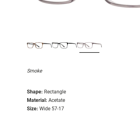
Smoke
Shape:
Rectangle
Material:
Acetate
Size:
Wide 57-17