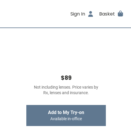
Sign In
Basket
$89
Not including lenses. Price varies by
Rx, lenses and insurance.
Add to My Try-on
Available in-office