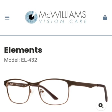
Elements
Model: EL-432