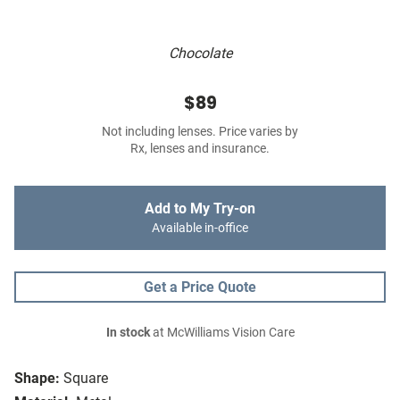
Chocolate
$89
Not including lenses. Price varies by
Rx, lenses and insurance.
Add to My Try-on
Available in-office
Get a Price Quote
In stock
at McWilliams Vision Care
Shape:
Square