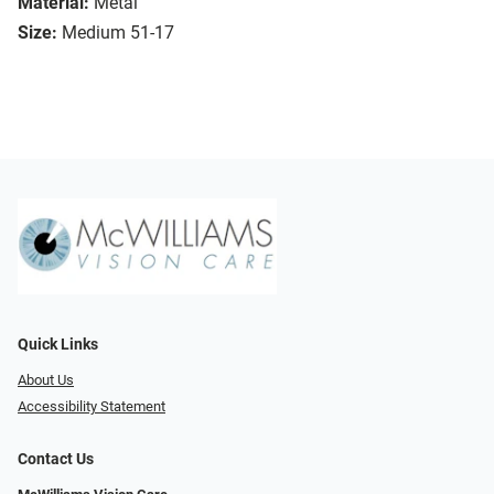
Material:
Metal
Size:
Medium 51-17
Quick Links
About Us
Accessibility Statement
Contact Us