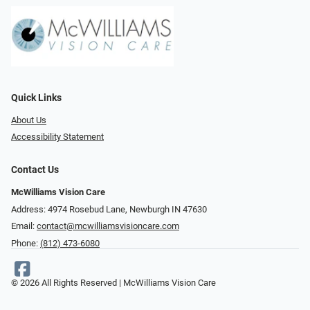
Quick Links
About Us
Accessibility Statement
Contact Us
McWilliams Vision Care
Address: 4974 Rosebud Lane, Newburgh IN 47630
Email:
contact@mcwilliamsvisioncare.com
Phone:
(812) 473-6080
© 2026 All Rights Reserved | McWilliams Vision Care