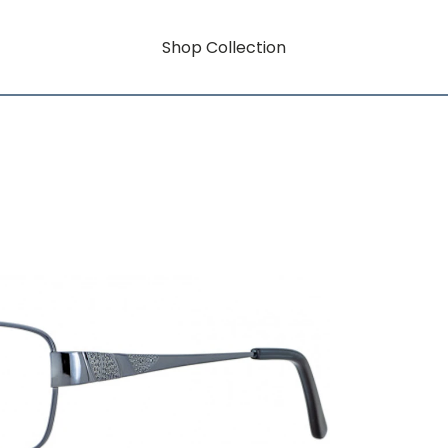
Shop Collection