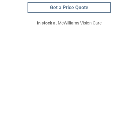
Get a Price Quote
In stock
at McWilliams Vision Care