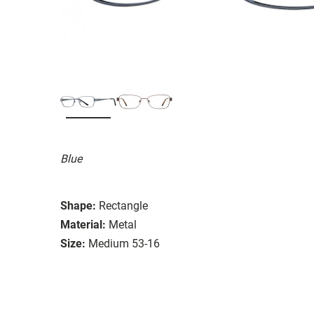
Blue
Shape:
Rectangle
Material:
Metal
Size:
Medium 53-16