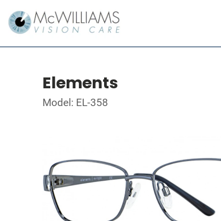
Elements
Model: EL-358