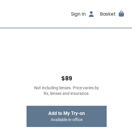
Sign In
Basket
$89
Not including lenses. Price varies by
Rx, lenses and insurance.
Add to My Try-on
Available in-office