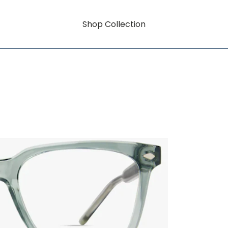
Shop Collection