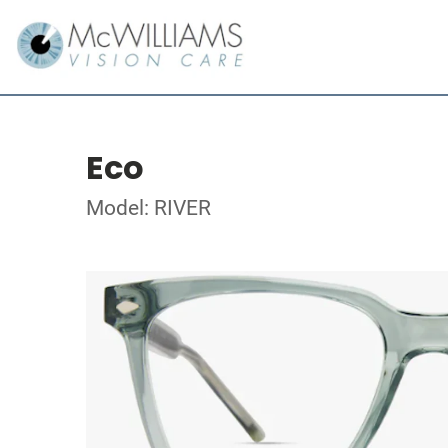
Eco
Model: RIVER