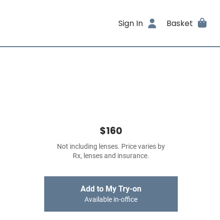
Sign In
Basket
$160
Not including lenses. Price varies by
Rx, lenses and insurance.
Add to My Try-on
Available in-office