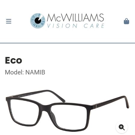
Eco
Model: NAMIB