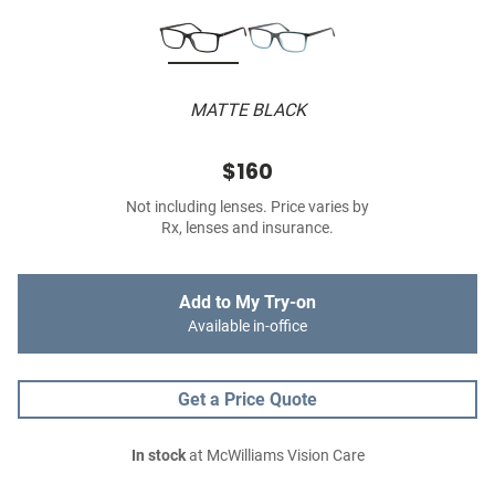
MATTE BLACK
$160
Not including lenses. Price varies by
Rx, lenses and insurance.
Add to My Try-on
Available in-office
Get a Price Quote
In stock
at McWilliams Vision Care