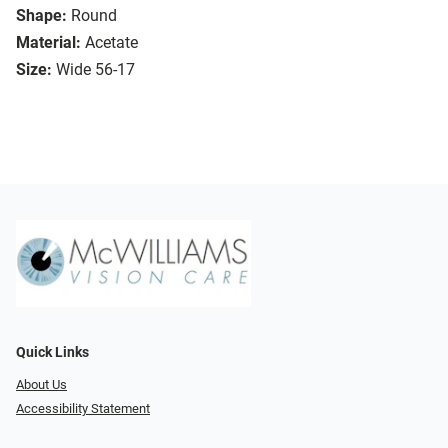
Shape:
Round
Material:
Acetate
Size:
Wide 56-17
Quick Links
About Us
Accessibility Statement