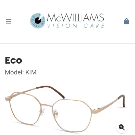
Eco
Model: KIM