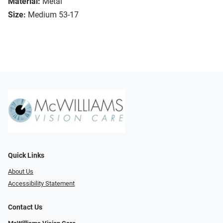
Material:
Metal
Size:
Medium 53-17
Quick Links
About Us
Accessibility Statement
Contact Us