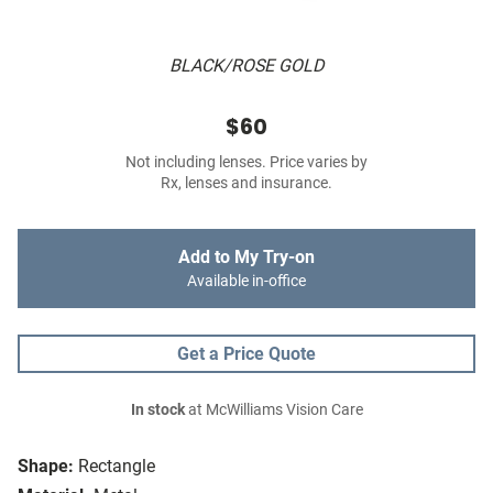
BLACK/ROSE GOLD
$60
Not including lenses. Price varies by
Rx, lenses and insurance.
Add to My Try-on
Available in-office
Get a Price Quote
In stock
at McWilliams Vision Care
Shape:
Rectangle