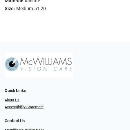
Material:
Acetate
Size:
Medium 51-20
Quick Links
About Us
Accessibility Statement
Contact Us