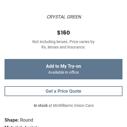
CRYSTAL GREEN
$160
Not including lenses. Price varies by
Rx, lenses and insurance.
Add to My Try-on
Available in-office
Get a Price Quote
In stock
at McWilliams Vision Care
Shape:
Round