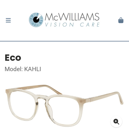
Eco
Model: KAHLI