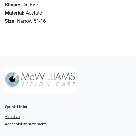
Shape:
Cat Eye
Material:
Acetate
Size:
Narrow 51-16
Quick Links
About Us
Accessibility Statement