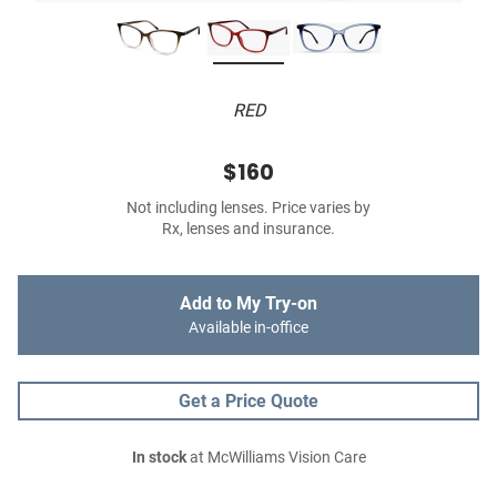
RED
$160
Not including lenses. Price varies by
Rx, lenses and insurance.
Add to My Try-on
Available in-office
Get a Price Quote
In stock
at McWilliams Vision Care