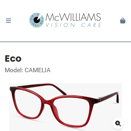
Eco
Model: CAMELIA