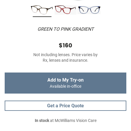
GREEN TO PINK GRADIENT
$160
Not including lenses. Price varies by
Rx, lenses and insurance.
Add to My Try-on
Available in-office
Get a Price Quote
In stock
at McWilliams Vision Care