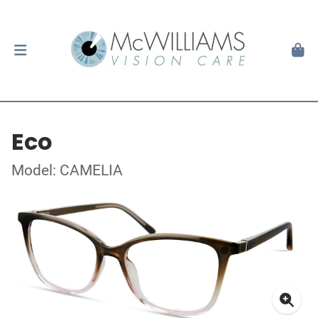
Eco
Model: CAMELIA