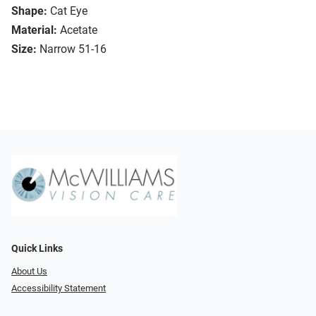
Shape:
Cat Eye
Material:
Acetate
Size:
Narrow 51-16
Quick Links
About Us
Accessibility Statement