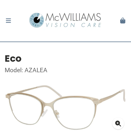
Eco
Model: AZALEA