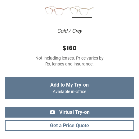
Gold / Grey
$160
Not including lenses. Price varies by
Rx, lenses and insurance.
Add to My Try-on
Available in-office
Virtual Try-on
Get a Price Quote