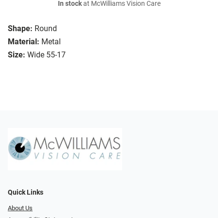
In stock
at McWilliams Vision Care
Shape:
Round
Material:
Metal
Size:
Wide 55-17
Quick Links
About Us