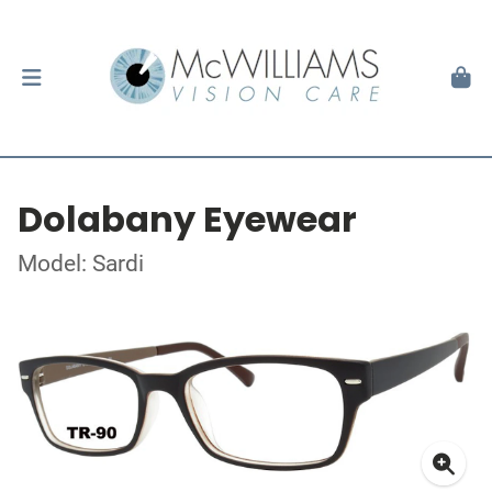
Dolabany Eyewear
Model: Sardi