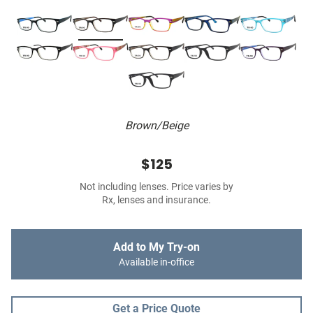
Brown/Beige
$125
Not including lenses. Price varies by
Rx, lenses and insurance.
Add to My Try-on
Available in-office
Get a Price Quote