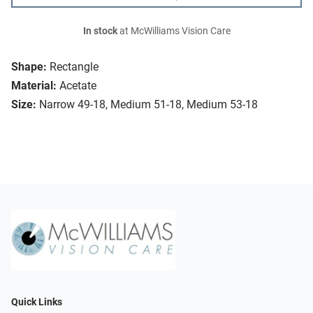
In stock
at McWilliams Vision Care
Shape:
Rectangle
Material:
Acetate
Size:
Narrow 49-18, Medium 51-18, Medium 53-18
Quick Links