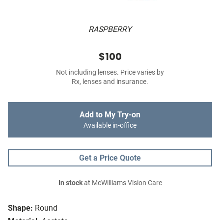
RASPBERRY
$100
Not including lenses. Price varies by
Rx, lenses and insurance.
Add to My Try-on
Available in-office
Get a Price Quote
In stock
at McWilliams Vision Care
Shape:
Round