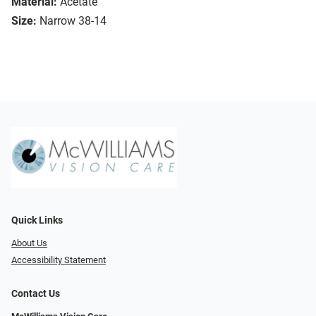
Material:
Acetate
Size:
Narrow 38-14
Quick Links
About Us
Accessibility Statement
Contact Us