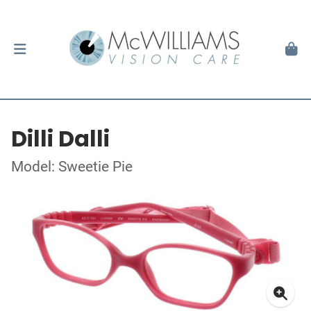
Dilli Dalli
Model: Sweetie Pie