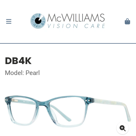
DB4K
Model: Pearl