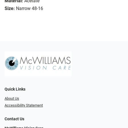
Material:
Acetate
Size:
Narrow 48-16
Quick Links
About Us
Accessibility Statement
Contact Us