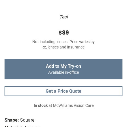
Teal
$89
Not including lenses. Price varies by
Rx, lenses and insurance.
Add to My Try-on
Available in-office
Get a Price Quote
In stock
at McWilliams Vision Care
Shape:
Square