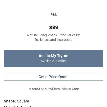
Teal
$89
Not including lenses. Price varies by
Rx, lenses and insurance.
Add to My Try-on
Available in-office
Get a Price Quote
In stock
at McWilliams Vision Care
Shape:
Square