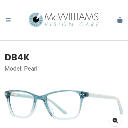
DB4K
Model: Pearl