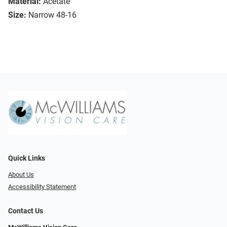
Material:
Acetate
Size:
Narrow 48-16
Quick Links
About Us
Accessibility Statement
Contact Us