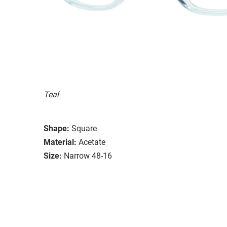
Teal
Shape:
Square
Material:
Acetate
Size:
Narrow 48-16