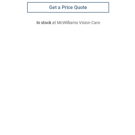
Get a Price Quote
In stock
at McWilliams Vision Care