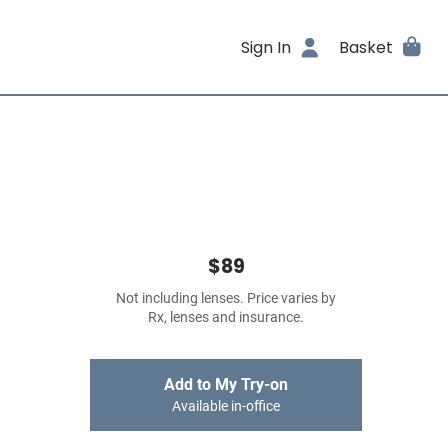
Sign In
Basket
$89
Not including lenses. Price varies by
Rx, lenses and insurance.
Add to My Try-on
Available in-office