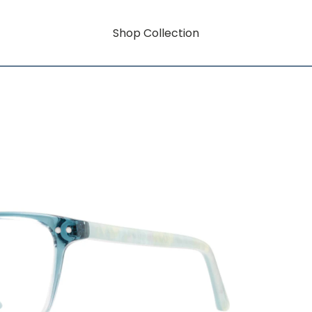
Shop Collection