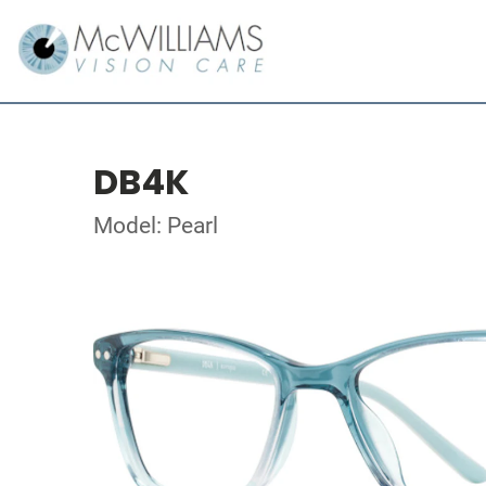
DB4K
Model: Pearl