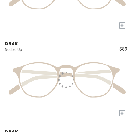
+
DB4K
$89
Double Up
+
DB4K