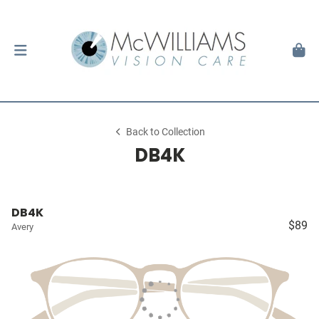
Back to Collection
DB4K
DB4K
$89
Avery