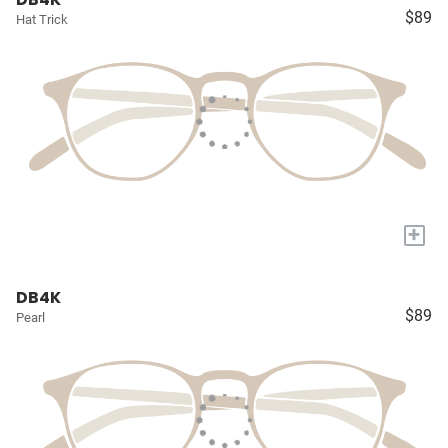
$89
Hat Trick
+
DB4K
$89
Pearl