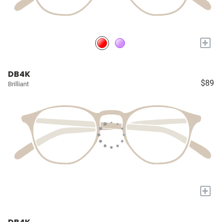
+
DB4K
$89
Brilliant
+