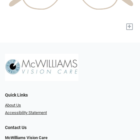
+
Quick Links
About Us
Accessibility Statement
Contact Us
McWilliams Vision Care