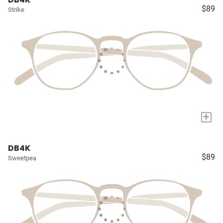
$89
Strike
+
DB4K
$89
Sweetpea