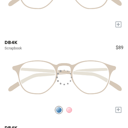
+
DB4K
$89
Scrapbook
+
DB4K