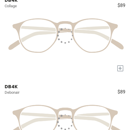
DB4K
$89
Collage
+
DB4K
$89
Debonair