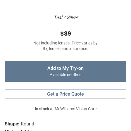
Teal / Silver
$89
Not including lenses. Price varies by
Rx, lenses and insurance.
Add to My Try-on
Available in-office
Get a Price Quote
In stock
at McWilliams Vision Care
Shape:
Round