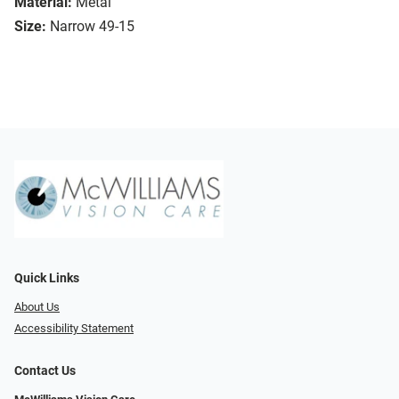
Material:
Metal
Size:
Narrow 49-15
Quick Links
About Us
Accessibility Statement
Contact Us