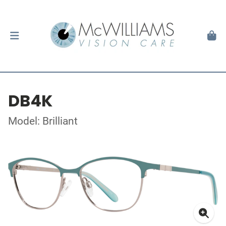
DB4K
Model: Brilliant