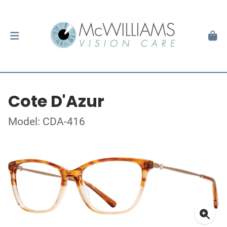
Cote D'Azur
Model: CDA-416