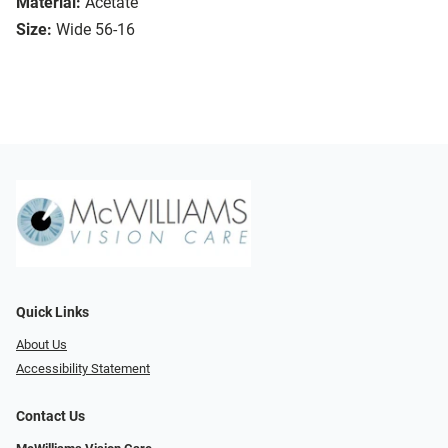
Material:
Acetate
Size:
Wide 56-16
Quick Links
About Us
Accessibility Statement
Contact Us