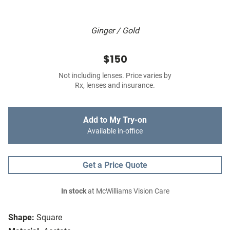
Ginger / Gold
$150
Not including lenses. Price varies by
Rx, lenses and insurance.
Add to My Try-on
Available in-office
Get a Price Quote
In stock
at McWilliams Vision Care
Shape:
Square