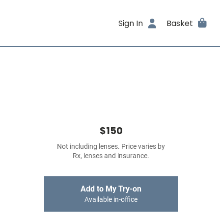
Sign In
Basket
$150
Not including lenses. Price varies by
Rx, lenses and insurance.
Add to My Try-on
Available in-office