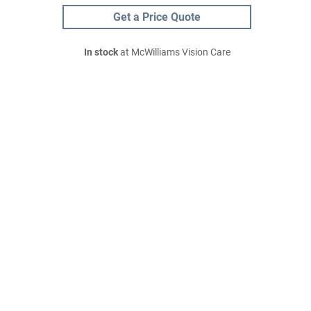
Get a Price Quote
In stock
at McWilliams Vision Care