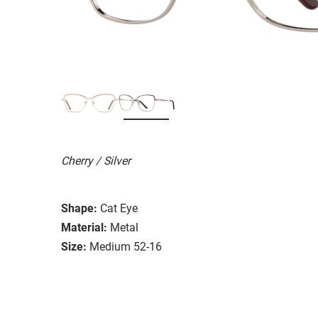
Cherry / Silver
Shape:
Cat Eye
Material:
Metal
Size:
Medium 52-16