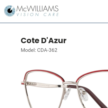
Cote D'Azur
Model: CDA-362