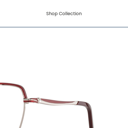
Shop Collection