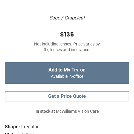
Sage / Grapeleaf
$135
Not including lenses. Price varies by
Rx, lenses and insurance.
Add to My Try-on
Available in-office
Get a Price Quote
In stock
at McWilliams Vision Care
Shape:
Irregular