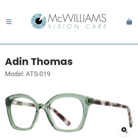
Adin Thomas
Model: ATS-019