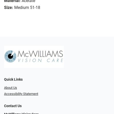
Material:
Acetate
Size:
Medium 51-18
Quick Links
About Us
Accessibility Statement
Contact Us