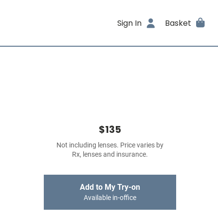
Sign In
Basket
$135
Not including lenses. Price varies by
Rx, lenses and insurance.
Add to My Try-on
Available in-office