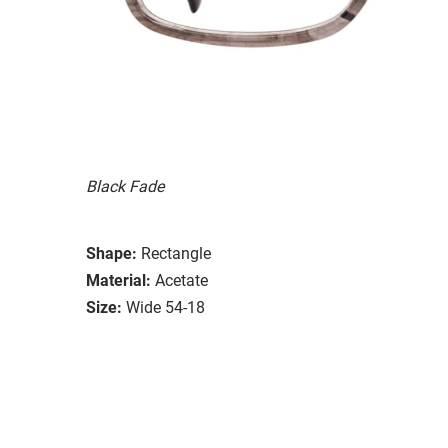
Black Fade
Shape:
Rectangle
Material:
Acetate
Size:
Wide 54-18