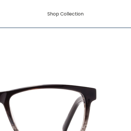
Shop Collection