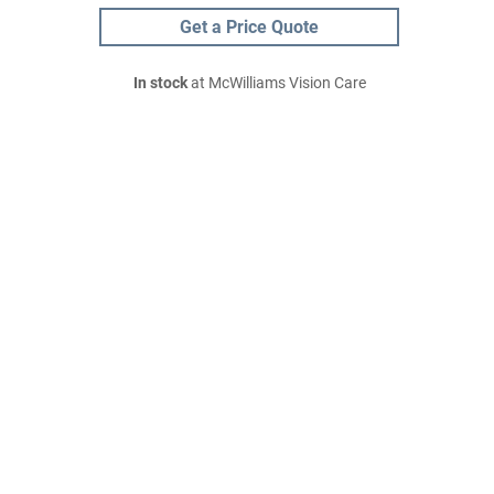
Get a Price Quote
In stock
at McWilliams Vision Care