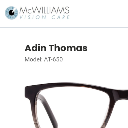
Adin Thomas
Model: AT-650