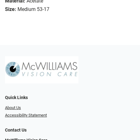
Material:
Acetate
Size:
Medium 53-17
Quick Links
About Us
Accessibility Statement
Contact Us