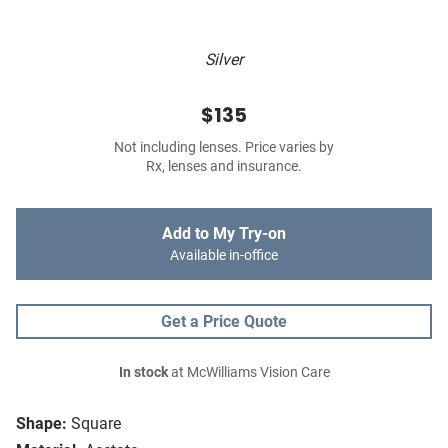
Silver
$135
Not including lenses. Price varies by
Rx, lenses and insurance.
Add to My Try-on
Available in-office
Get a Price Quote
In stock
at McWilliams Vision Care
Shape:
Square