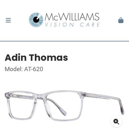
Adin Thomas
Model: AT-620